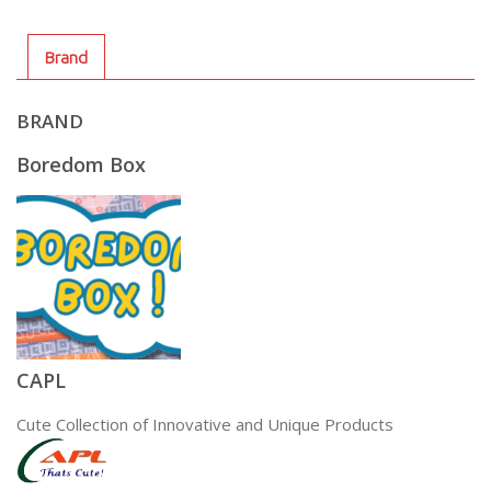
Brand
BRAND
Boredom Box
CAPL
Cute Collection of Innovative and Unique Products