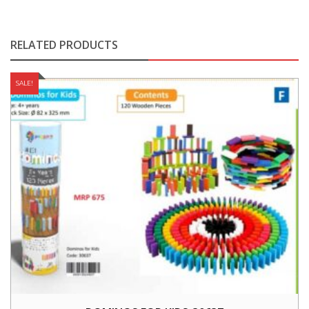
RELATED PRODUCTS
SALE!