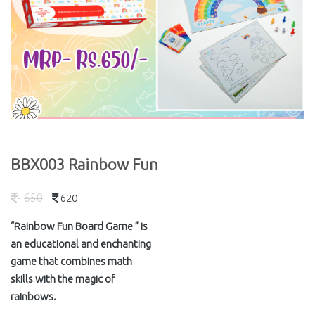
BBX003 Rainbow Fun
650
620
“Rainbow Fun Board Game ” is
an educational and enchanting
game that combines math
skills with the magic of
rainbows.