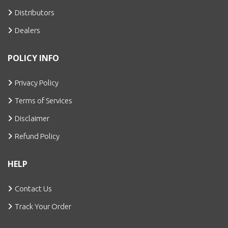
Distributors
Dealers
POLICY INFO
Privacy Policy
Terms of Services
Disclaimer
Refund Policy
HELP
Contact Us
Track Your Order