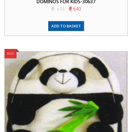
DOMINOS FOR KIDS-30637
675
640
ADD TO BASKET
SALE!