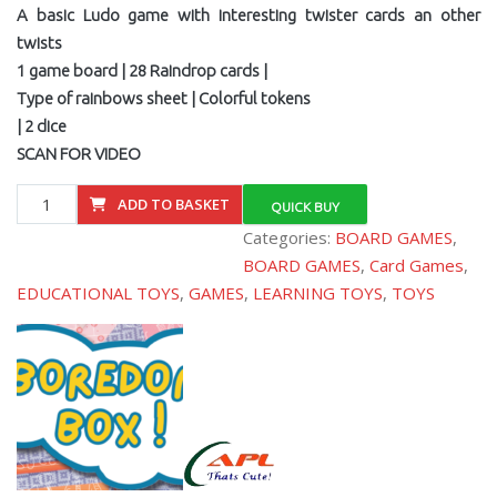
A basic Ludo game with interesting twister cards an other
twists
1 game board | 28 Raindrop cards |
Type of rainbows sheet | Colorful tokens
| 2 dice
SCAN FOR VIDEO
BBX003
ADD TO BASKET
QUICK BUY
Rainbow
Categories:
BOARD GAMES
,
Fun
BOARD GAMES
,
Card Games
,
quantity
EDUCATIONAL TOYS
,
GAMES
,
LEARNING TOYS
,
TOYS