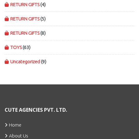
RETURN GIFTS
(4)
RETURN GIFTS
(5)
RETURN GIFTS
(8)
TOYS
(63)
Uncategorized
(9)
CUTE AGENCIES PVT. LTD.
Home
About Us