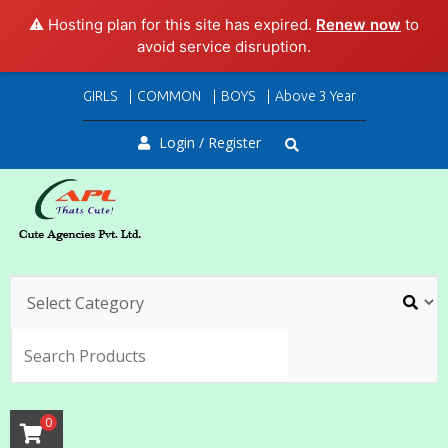
⚠️ Hosting plan for this site has expired.
Renew now
to
avoid service disruption.
Skip
GIRLS
COMMON
BOYS
Above 3 Year
to
content
Login / Register
SEARC
0