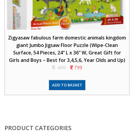
Zigyasaw fabulous farm domestic animals kingdom
giant Jumbo Jigsaw Floor Puzzle (Wipe-Clean
Surface, 54 Pieces, 24” L x 36” W, Great Gift for
Girls and Boys – Best for 3,4,5,6, Year Olds and Up)
999
799
ADD TO BASKET
PRODUCT CATEGORIES