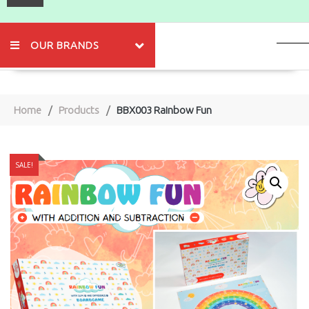
OUR BRANDS
Home
Products
BBX003 Rainbow Fun
SALE!