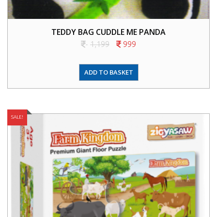
TEDDY BAG CUDDLE ME PANDA
1,199
999
ADD TO BASKET
SALE!