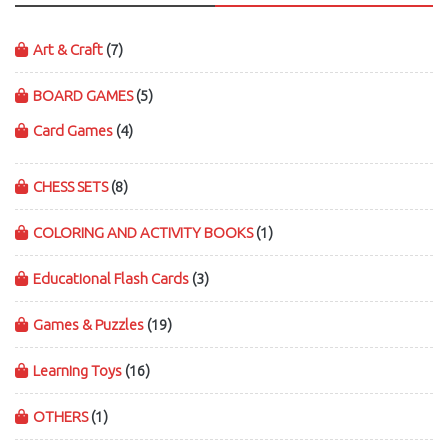
Art & Craft
(7)
BOARD GAMES
(5)
Card Games
(4)
CHESS SETS
(8)
COLORING AND ACTIVITY BOOKS
(1)
Educational Flash Cards
(3)
Games & Puzzles
(19)
Learning Toys
(16)
OTHERS
(1)