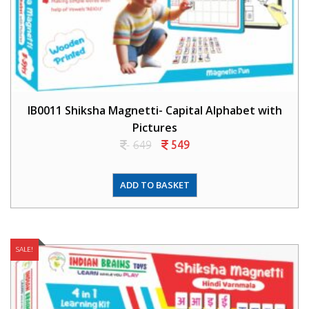
IB0011 Shiksha Magnetti- Capital Alphabet with
Pictures
649
549
ADD TO BASKET
SALE!