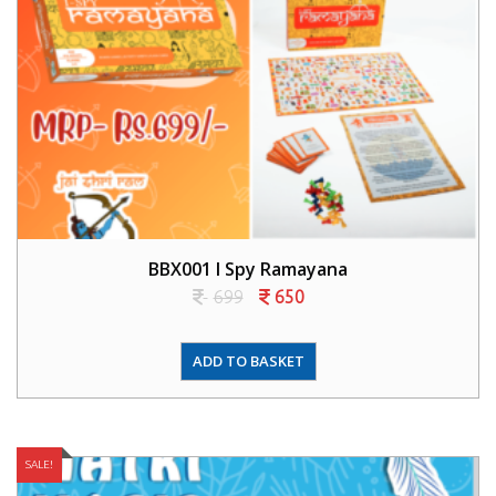
BBX001 I Spy Ramayana
699
650
ADD TO BASKET
SALE!