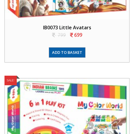
IB0073 Little Avatars
799
699
ADD TO BASKET
SALE!