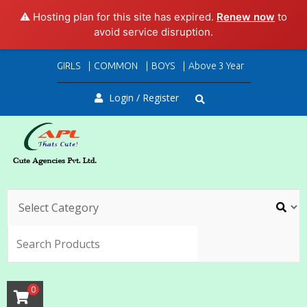
⚠️ Hosting plan for this site has expired.
Renew now
to
avoid service disruption.
Skip
GIRLS
COMMON
BOYS
Above 3 Year
to
content
Login / Register
SEARC
0