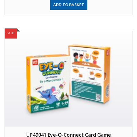
ADD TO BASKET
SALE!
UP49041 Eye-Q-Connect Card Game