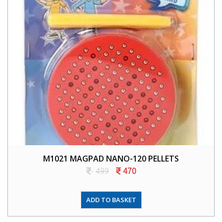
M1021 MAGPAD NANO-120 PELLETS
499
470
ADD TO BASKET