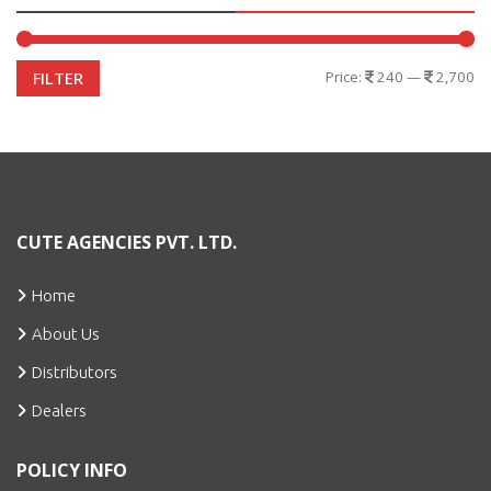
Price:
240
—
2,700
FILTER
CUTE AGENCIES PVT. LTD.
Home
About Us
Distributors
Dealers
POLICY INFO