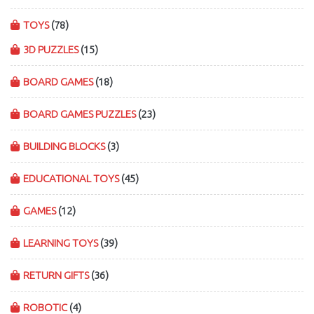
TOYS
(78)
3D PUZZLES
(15)
BOARD GAMES
(18)
BOARD GAMES PUZZLES
(23)
BUILDING BLOCKS
(3)
EDUCATIONAL TOYS
(45)
GAMES
(12)
LEARNING TOYS
(39)
RETURN GIFTS
(36)
ROBOTIC
(4)