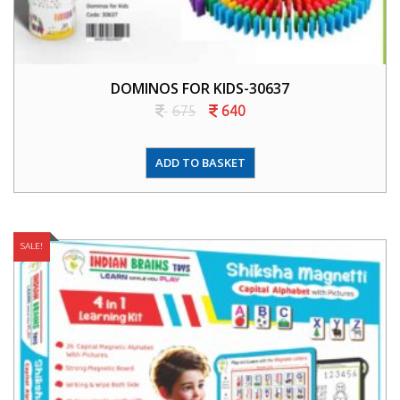
DOMINOS FOR KIDS-30637
675
640
ADD TO BASKET
SALE!