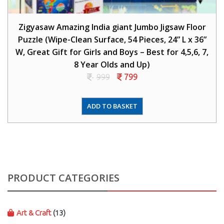
Zigyasaw Amazing India giant Jumbo Jigsaw Floor
Puzzle (Wipe-Clean Surface, 54 Pieces, 24” L x 36”
W, Great Gift for Girls and Boys – Best for 4,5,6, 7,
8 Year Olds and Up)
999
799
ADD TO BASKET
PRODUCT CATEGORIES
Art & Craft
(13)