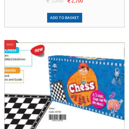
2,999
2,700
ADD TO BASKET
SALE!