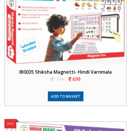
IB0035 Shiksha Magnetti- Hindi Varnmala
799
699
ADD TO BASKET
SALE!