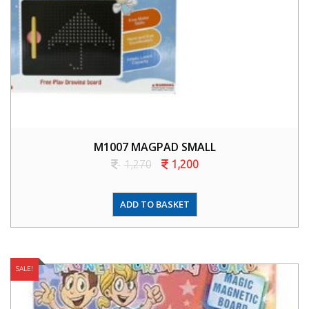
M1007 MAGPAD SMALL
1,270
1,200
ADD TO BASKET
SALE!