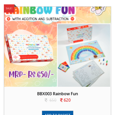
SALE!
BBX003 Rainbow Fun
650
620
ADD TO BASKET