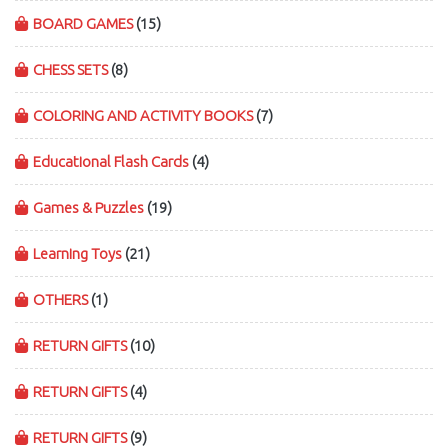
BOARD GAMES
(15)
CHESS SETS
(8)
COLORING AND ACTIVITY BOOKS
(7)
Educational Flash Cards
(4)
Games & Puzzles
(19)
Learning Toys
(21)
OTHERS
(1)
RETURN GIFTS
(10)
RETURN GIFTS
(4)
RETURN GIFTS
(9)