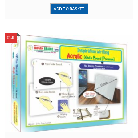
ADD TO BASKET
SALE!