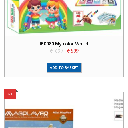
IB0080 My color World
699
599
ADD TO BASKET
SALE!