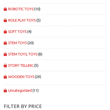
ROBOTIC TOYS
(10)
ROLE PLAY TOYS
(5)
SOFT TOYS
(4)
STEM TOYS
(20)
STEM TOYS, TOYS
(8)
STORY TELLING
(5)
WOODEN TOYS
(29)
Uncategorized
(11)
FILTER BY PRICE