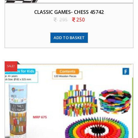
CLASSIC GAMES- CHESS 45742
295
250
ADD TO BASKET
SALE!