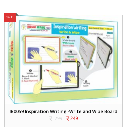
SALE!
IB0059 Inspiration Writing -Write and Wipe Board
299
249