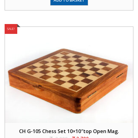
SALE!
CH G-105 Chess Set 10×10″top Open Mag.