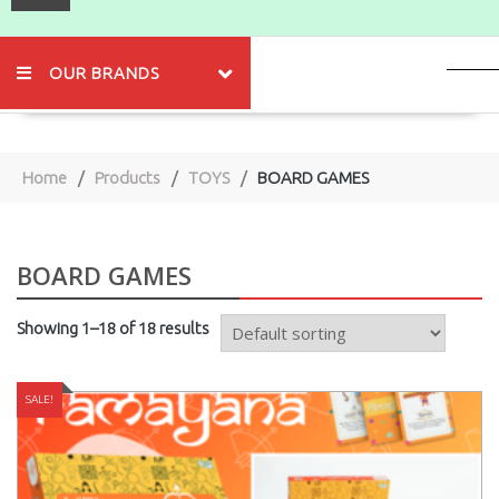
OUR BRANDS
Home
Products
TOYS
BOARD GAMES
BOARD GAMES
Showing 1–18 of 18 results
SALE!