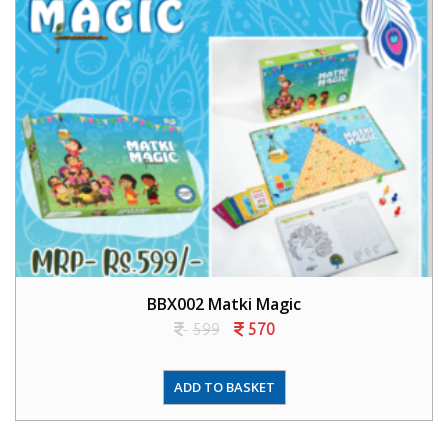
BBX002 Matki Magic
599
570
ADD TO BASKET