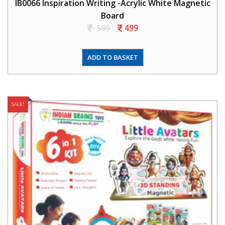
IB0066 Inspiration Writing -Acrylic White Magnetic
Board
599
499
ADD TO BASKET
SALE!