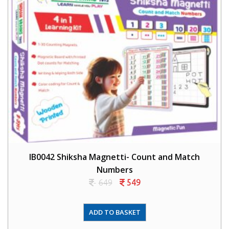
IB0042 Shiksha Magnetti- Count and Match
Numbers
649
549
ADD TO BASKET