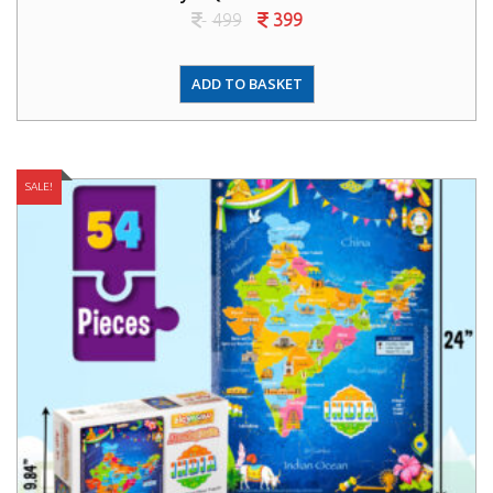
499
399
ADD TO BASKET
SALE!