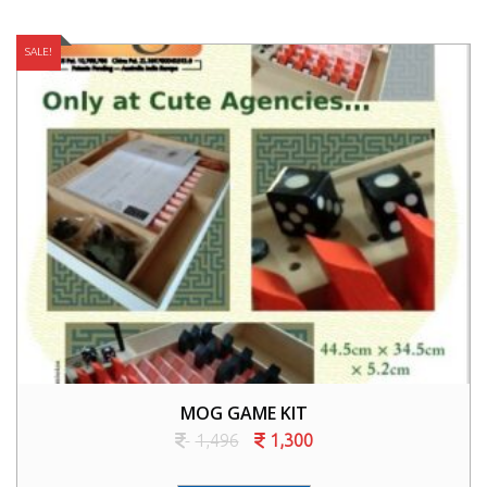
SALE!
MOG GAME KIT
1,496
1,300