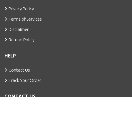
Privacy Policy
Terms of Services
Disclaimer
Refund Policy
HELP
Contact Us
Track Your Order
CONTACT US
Bhondsi, Gurugram
info@cuteagencies.com