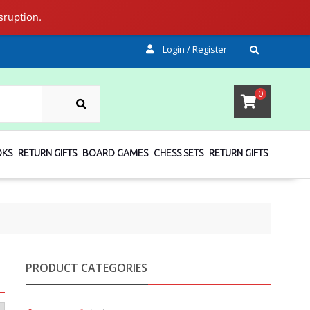
sruption.
Login / Register
SEARCH
0
OKS
RETURN GIFTS
BOARD GAMES
CHESS SETS
RETURN GIFTS
PRODUCT CATEGORIES