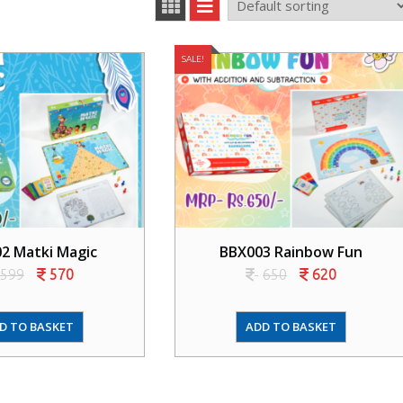
SALE!
2 Matki Magic
BBX003 Rainbow Fun
599
570
650
620
D TO BASKET
ADD TO BASKET