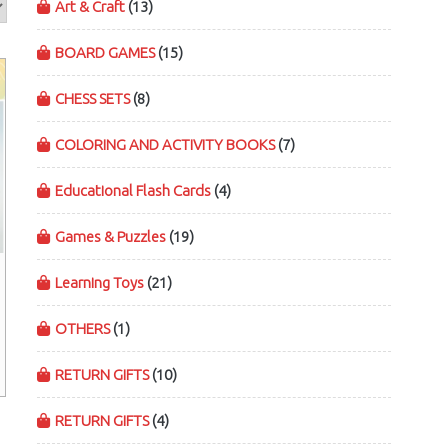
Art & Craft
(13)
BOARD GAMES
(15)
CHESS SETS
(8)
COLORING AND ACTIVITY BOOKS
(7)
Educational Flash Cards
(4)
Games & Puzzles
(19)
Learning Toys
(21)
OTHERS
(1)
RETURN GIFTS
(10)
RETURN GIFTS
(4)