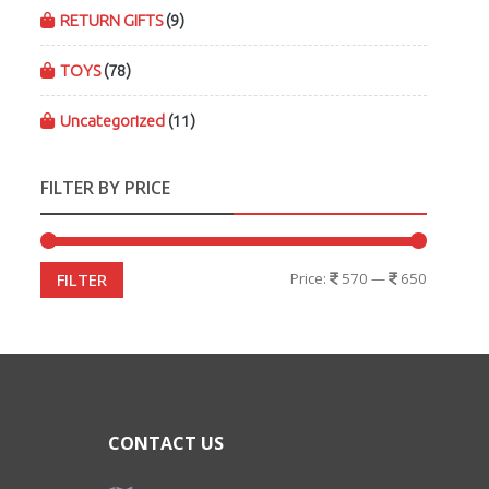
RETURN GIFTS
(9)
TOYS
(78)
Uncategorized
(11)
FILTER BY PRICE
Price:
570
—
650
FILTER
CONTACT US