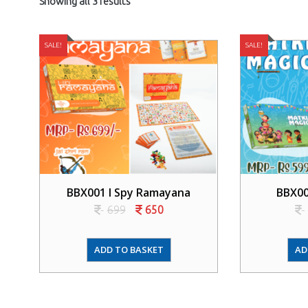
Showing all 3 results
SALE!
SALE!
BBX001 I Spy Ramayana
BBX00
699
650
ADD TO BASKET
AD