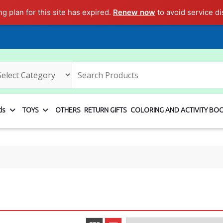
ng plan for this site has expired.
Renew now
to avoid service di
ds
TOYS
OTHERS
RETURN GIFTS
COLORING AND ACTIVITY BO