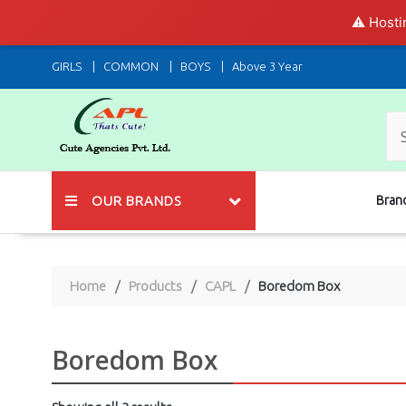
⚠️ Hosti
Skip
GIRLS
COMMON
BOYS
Above 3 Year
to
content
OUR BRANDS
Bran
Home
Products
CAPL
Boredom Box
Boredom Box