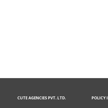
CUTE AGENCIES PVT. LTD.
POLICY 