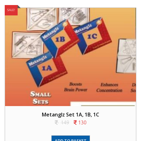
SALE!
Metanglz Set 1A, 1B, 1C
149
130
ADD TO BASKET