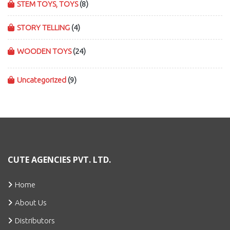
STEM TOYS, TOYS
(8)
STORY TELLING
(4)
WOODEN TOYS
(24)
Uncategorized
(9)
CUTE AGENCIES PVT. LTD.
Home
About Us
Distributors