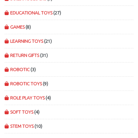
EDUCATIONAL TOYS
(27)
GAMES
(8)
LEARNING TOYS
(21)
RETURN GIFTS
(31)
ROBOTIC
(3)
ROBOTIC TOYS
(9)
ROLE PLAY TOYS
(4)
SOFT TOYS
(4)
STEM TOYS
(10)