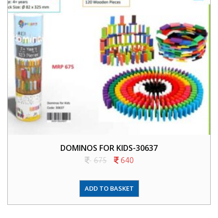
DOMINOS FOR KIDS-30637
675
640
ADD TO BASKET