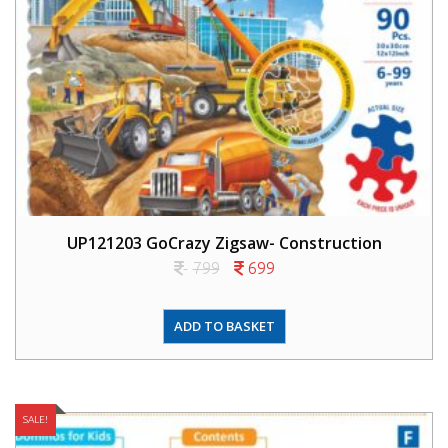
UP121203 GoCrazy Zigsaw- Construction
799
699
ADD TO BASKET
SALE!