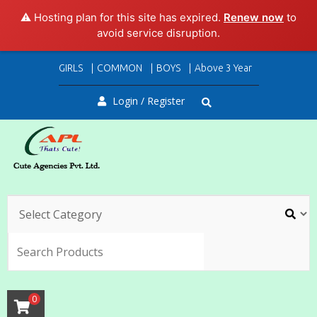
⚠️ Hosting plan for this site has expired.
Renew now
to
avoid service disruption.
Skip
GIRLS
COMMON
BOYS
Above 3 Year
to
content
Login / Register
SEARC
0