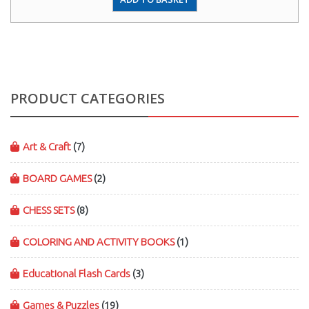
PRODUCT CATEGORIES
Art & Craft
(7)
BOARD GAMES
(2)
CHESS SETS
(8)
COLORING AND ACTIVITY BOOKS
(1)
Educational Flash Cards
(3)
Games & Puzzles
(19)