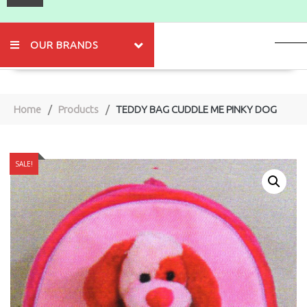
OUR BRANDS
Home
Products
TEDDY BAG CUDDLE ME PINKY DOG
SALE!