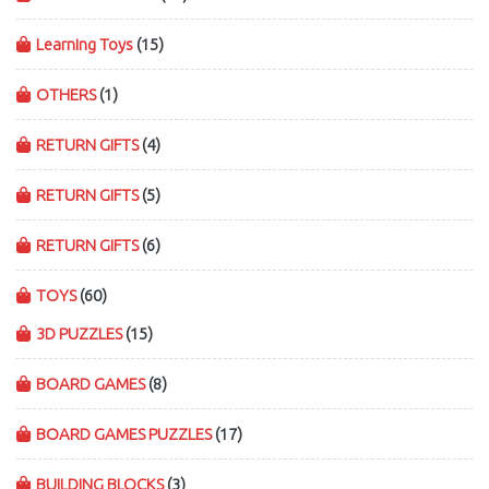
Learning Toys
(15)
OTHERS
(1)
RETURN GIFTS
(4)
RETURN GIFTS
(5)
RETURN GIFTS
(6)
TOYS
(60)
3D PUZZLES
(15)
BOARD GAMES
(8)
BOARD GAMES PUZZLES
(17)
BUILDING BLOCKS
(3)