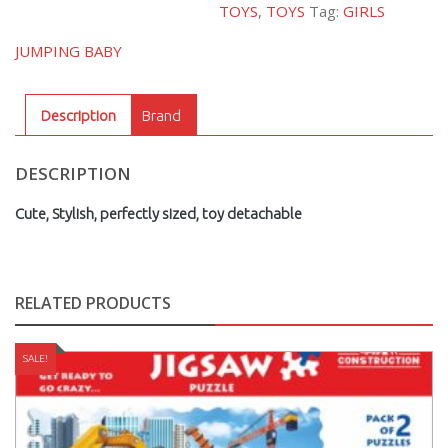
TOYS
,
TOYS
Tag:
GIRLS
ME
PINKY
JUMPING BABY
DOG
quantity
Description
Brand
DESCRIPTION
Cute, Stylish, perfectly sized, toy detachable
RELATED PRODUCTS
SALE!