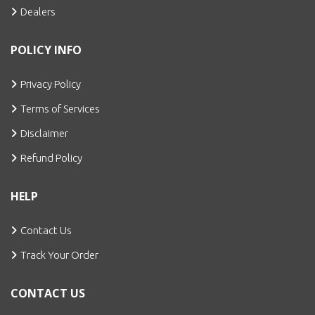
Dealers
POLICY INFO
Privacy Policy
Terms of Services
Disclaimer
Refund Policy
HELP
Contact Us
Track Your Order
CONTACT US