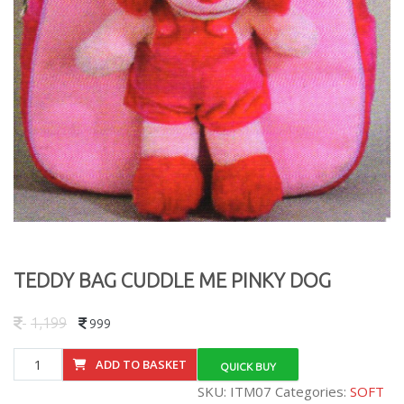
TEDDY BAG CUDDLE ME PINKY DOG
1,199
999
TEDDY
ADD TO BASKET
QUICK BUY
BAG
SKU:
ITM07
Categories:
SOFT
CUDDLE