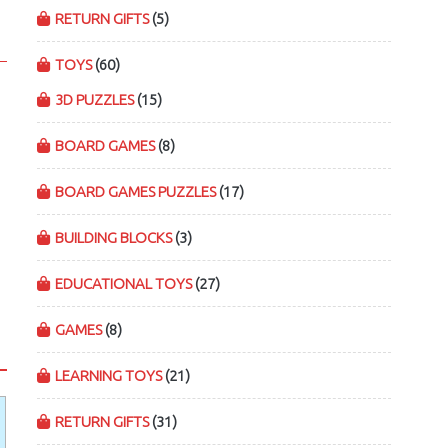
RETURN GIFTS
(5)
TOYS
(60)
3D PUZZLES
(15)
BOARD GAMES
(8)
BOARD GAMES PUZZLES
(17)
BUILDING BLOCKS
(3)
EDUCATIONAL TOYS
(27)
GAMES
(8)
LEARNING TOYS
(21)
RETURN GIFTS
(31)