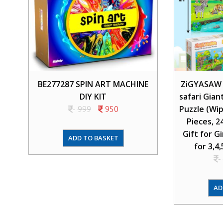
BE277287 SPIN ART MACHINE
ZiGYASAW w
DIY KIT
safari Gian
Puzzle (Wip
999
950
Pieces, 2
Gift for G
ADD TO BASKET
for 3,4,
AD