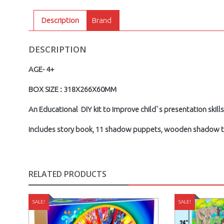
Description
Brand
DESCRIPTION
AGE- 4+
BOX SIZE : 318X266X60MM
An Educational DIY kit to improve child`s presentation skills
includes story book, 11 shadow puppets, wooden shadow the
RELATED PRODUCTS
SALE!
SALE!