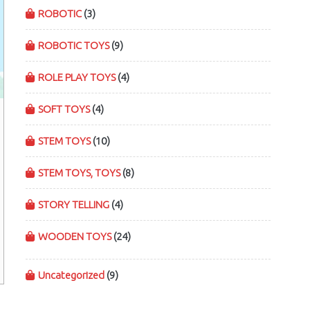
ROBOTIC
(3)
ROBOTIC TOYS
(9)
ROLE PLAY TOYS
(4)
SOFT TOYS
(4)
STEM TOYS
(10)
STEM TOYS, TOYS
(8)
STORY TELLING
(4)
WOODEN TOYS
(24)
Uncategorized
(9)