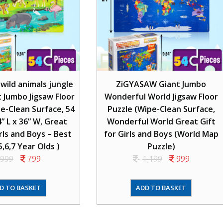
ild animals jungle
ZiGYASAW Giant Jumbo
t Jumbo Jigsaw Floor
Wonderful World Jigsaw Floor
e-Clean Surface, 54
Puzzle (Wipe-Clean Surface,
4” L x 36” W, Great
Wonderful World Great Gift
irls and Boys – Best
for Girls and Boys (World Map
5,6,7 Year Olds )
Puzzle)
999
799
1,199
999
D TO BASKET
ADD TO BASKET