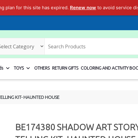
ng plan for this site has expired.
Renew now
to avoid service di
ds
TOYS
OTHERS
RETURN GIFTS
COLORING AND ACTIVITY BO
ELLING KIT- HAUNTED HOUSE
BE174380 SHADOW ART STOR