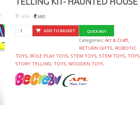
TELLING KIT- HAUNTED HOUSE
699
680
BE174380
ADD TO BASKET
QUICK BUY
SHADOW
Categories:
Art & Craft
,
ART
RETURN GIFTS
,
ROBOTIC
STORY
TOYS
,
ROLE PLAY TOYS
,
STEM TOYS
,
STEM TOYS, TOYS
TELLING
STORY TELLING
,
TOYS
,
WOODEN TOYS
KIT-
HAUNTED
HOUSE
quantity