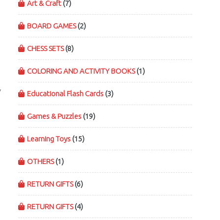
Art & Craft
(7)
BOARD GAMES
(2)
CHESS SETS
(8)
COLORING AND ACTIVITY BOOKS
(1)
,
Educational Flash Cards
(3)
Games & Puzzles
(19)
Learning Toys
(15)
OTHERS
(1)
RETURN GIFTS
(6)
RETURN GIFTS
(4)