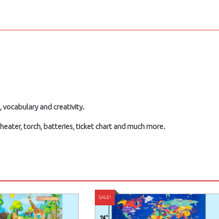
, vocabulary and creativity.
ater, torch, batteries, ticket chart and much more.
SALE!