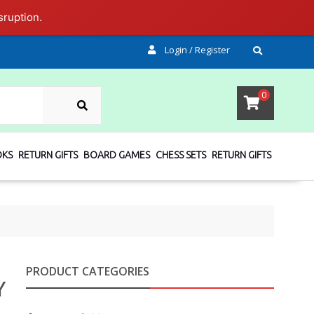
sruption.
Login / Register
SEARCH
0
OKS
RETURN GIFTS
BOARD GAMES
CHESS SETS
RETURN GIFTS
PRODUCT CATEGORIES
Y